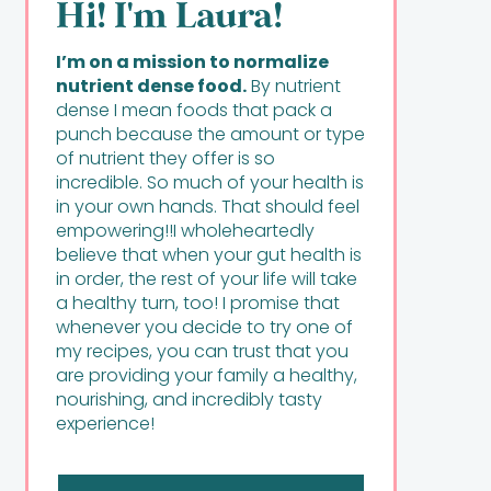
Hi! I'm Laura!
I’m on a mission to normalize
nutrient dense food.
By nutrient
dense I mean foods that pack a
punch because the amount or type
of nutrient they offer is so
incredible. So much of your health is
in your own hands. That should feel
empowering!!I wholeheartedly
believe that when your gut health is
in order, the rest of your life will take
a healthy turn, too! I promise that
whenever you decide to try one of
my recipes, you can trust that you
are providing your family a healthy,
nourishing, and incredibly tasty
experience!