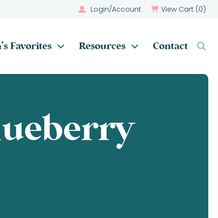
Login/Account
View Cart (
0
)
’s Favorites
Resources
Contact
ueberry