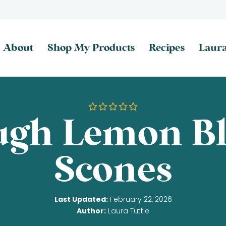
About
Shop My Products
Recipes
Laura
ugh Lemon Bl
Scones
Last Updated:
February 22, 2026
Author:
Laura Tuttle