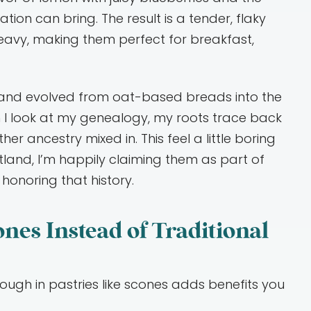
ion can bring. The result is a tender, flaky
heavy, making them perfect for breakfast,
s and evolved from oat-based breads into the
I look at my genealogy, my roots trace back
her ancestry mixed in. This feel a little boring
otland, I’m happily claiming them as part of
 honoring that history.
es Instead of Traditional
dough in pastries like scones adds benefits you