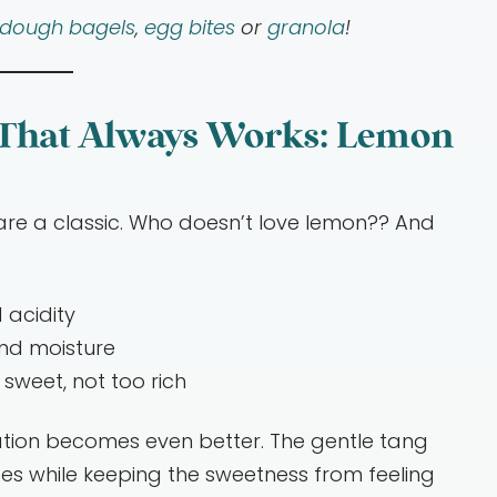
rdough bagels
,
egg bites
or
granola
!
 That Always Works: Lemon
are a classic. Who doesn’t love lemon?? And
 acidity
nd moisture
sweet, not too rich
tion becomes even better. The gentle tang
es while keeping the sweetness from feeling