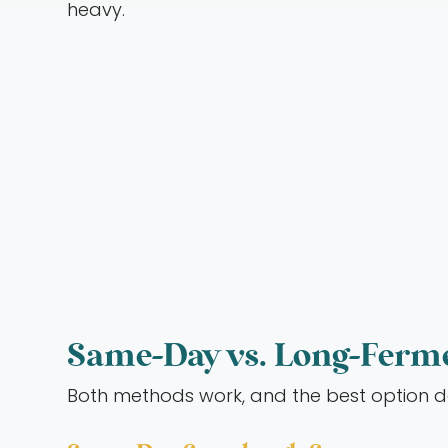
heavy.
Same-Day vs. Long-Ferm
Both methods work, and the best option 