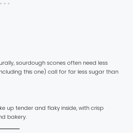
rally, sourdough scones often need less
ncluding this one) call for far less sugar than
up tender and flaky inside, with crisp
end bakery.