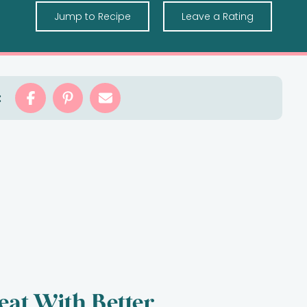
Jump to Recipe
Leave a Rating
:
eat With Better