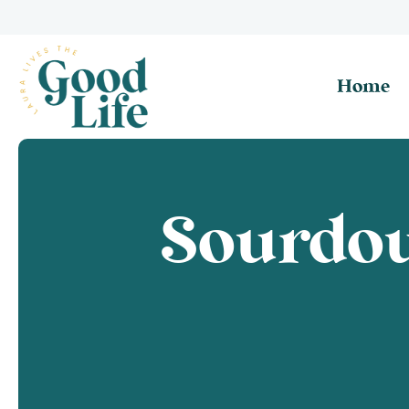
Home
Sourdo