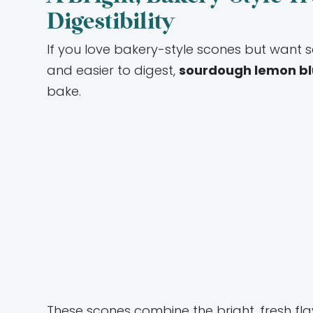
Digestibility
If you love bakery-style scones but want so
and easier to digest,
sourdough lemon bl
bake.
These scones combine the bright, fresh fla