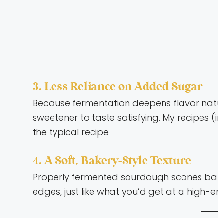
3. Less Reliance on Added Sugar
Because fermentation deepens flavor natu
sweetener to taste satisfying. My recipes (i
the typical recipe.
4. A Soft, Bakery-Style Texture
Properly fermented sourdough scones bake 
edges, just like what you’d get at a high-