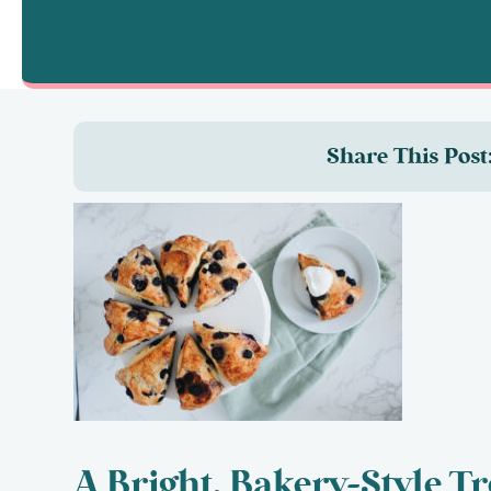
Share This Post
A Bright, Bakery-Style Tr