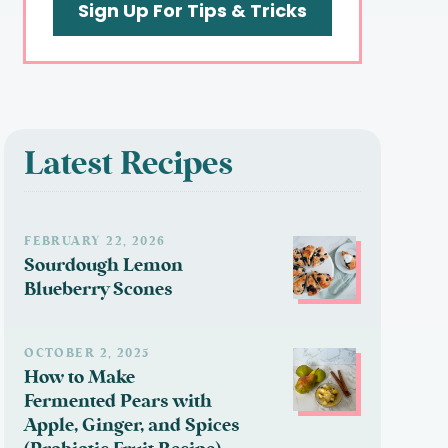
Sign Up For Tips & Tricks
Latest Recipes
FEBRUARY 22, 2026
Sourdough Lemon
Blueberry Scones
OCTOBER 2, 2025
How to Make
Fermented Pears with
Apple, Ginger, and Spices