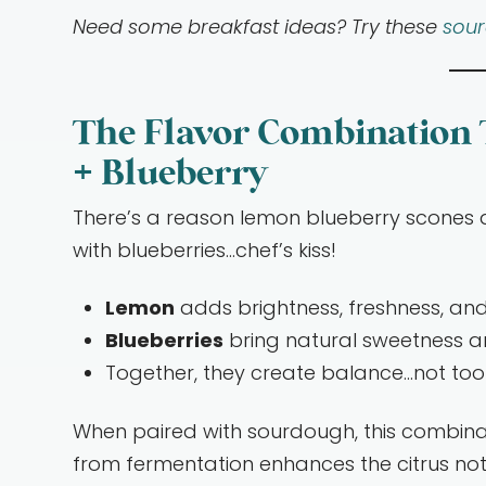
Need some breakfast ideas? Try these
sou
The Flavor Combination
+ Blueberry
There’s a reason lemon blueberry scones 
with blueberries…chef’s kiss!
Lemon
adds brightness, freshness, and
Blueberries
bring natural sweetness a
Together, they create balance…not too 
When paired with sourdough, this combina
from fermentation enhances the citrus not