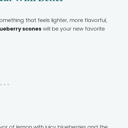
mething that feels lighter, more flavorful,
ueberry scones
will be your new favorite
vor of lemon with juicy blueberries and the