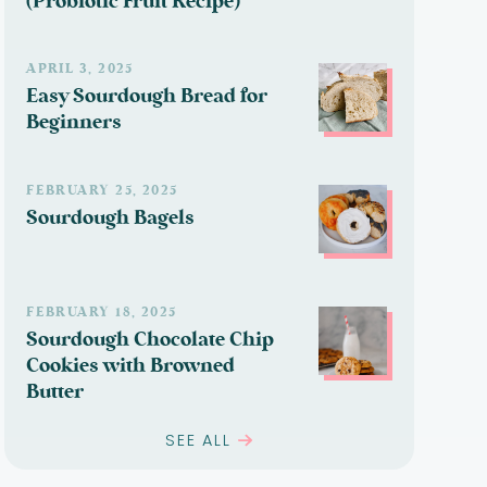
(Probiotic Fruit Recipe)
APRIL 3, 2025
Easy Sourdough Bread for
Beginners
FEBRUARY 25, 2025
Sourdough Bagels
FEBRUARY 18, 2025
Sourdough Chocolate Chip
Cookies with Browned
Butter
SEE ALL