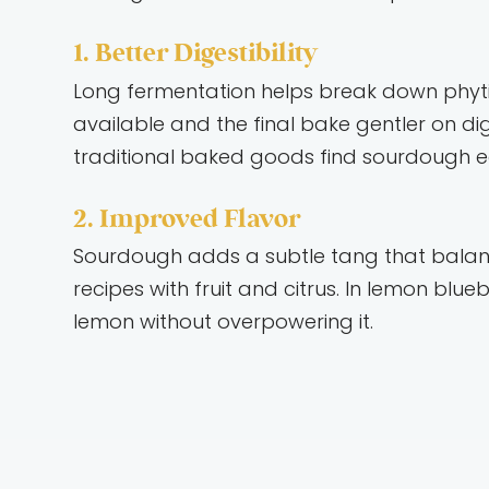
1. Better Digestibility
Long fermentation helps break down phytic
available and the final bake gentler on d
traditional baked goods find sourdough eas
2. Improved Flavor
Sourdough adds a subtle tang that balance
recipes with fruit and citrus. In lemon bl
lemon without overpowering it.