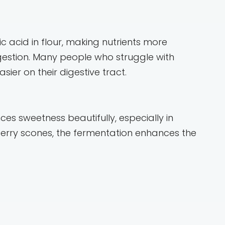
 acid in flour, making nutrients more
igestion. Many people who struggle with
ier on their digestive tract.
s sweetness beautifully, especially in
ueberry scones, the fermentation enhances the