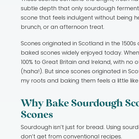
subtle depth that only sourdough fermentat
scone that feels indulgent without being 
brunch, or an afternoon treat.
Scones originated in Scotland in the 1500
baked scones widely enjoyed today. When 
100% to Great Britain and Ireland, with no ot
(haha!). But since scones originated in Sc
my roots and baking them feels a little like
Why Bake Sourdough Scon
Scones
Sourdough isn’t just for bread. Using sour
don’t get from conventional recipes.