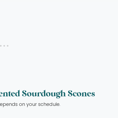
ented Sourdough Scones
depends on your schedule.