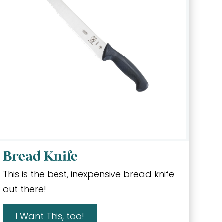
Bread Knife
This is the best, inexpensive bread knife
out there!
I Want This, too!