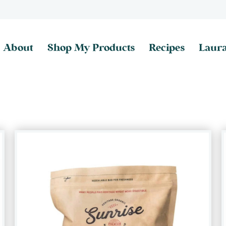
About
Shop My Products
Recipes
Laura