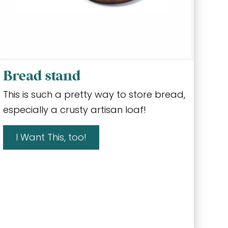
Bread stand
This is such a pretty way to store bread,
especially a crusty artisan loaf!
I Want This, too!