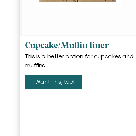
Cupcake/Muffin liner
This is a better option for cupcakes and
muffins.
I Want This, too!