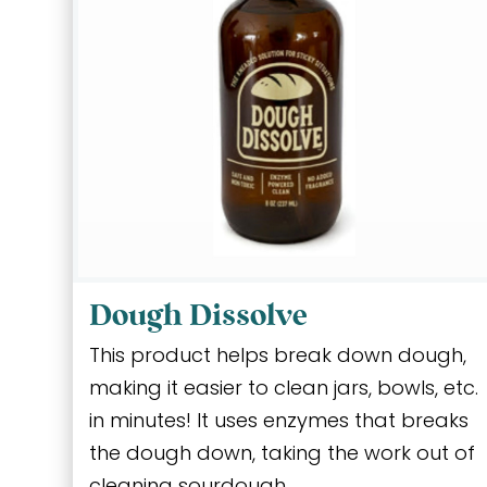
Dough Dissolve
This product helps break down dough,
making it easier to clean jars, bowls, etc.
in minutes! It uses enzymes that breaks
the dough down, taking the work out of
cleaning sourdough.