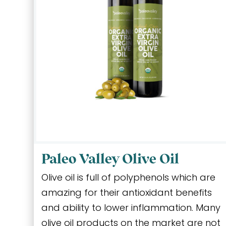
Paleo Valley Olive Oil
Olive oil is full of polyphenols which are
amazing for their antioxidant benefits
and ability to lower inflammation. Many
olive oil products on the market are not