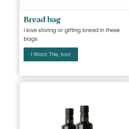
Bread bag
I love storing or gifting bread in these
bags.
I Want This, too!