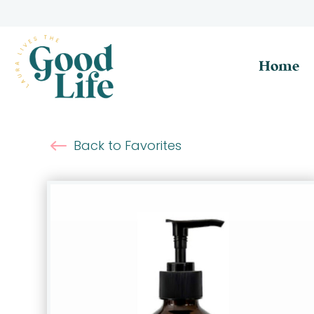
Home
Back to Favorites