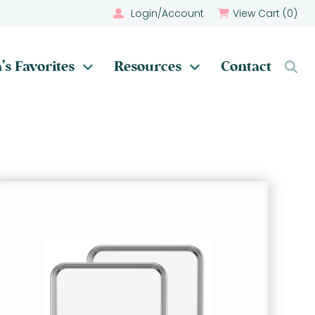
Login/Account
View Cart (
0
)
’s Favorites
Resources
Contact