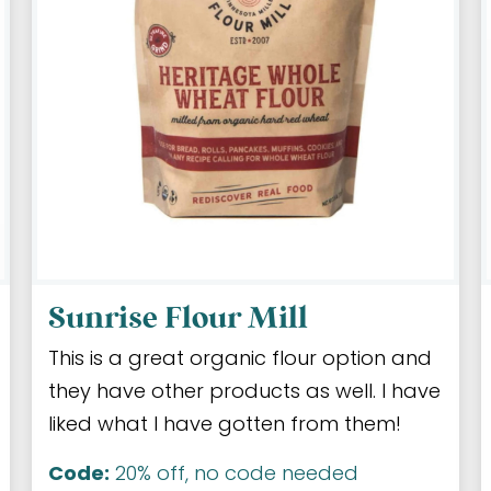
Sunrise Flour Mill
This is a great organic flour option and
they have other products as well. I have
liked what I have gotten from them!
Code:
20% off, no code needed