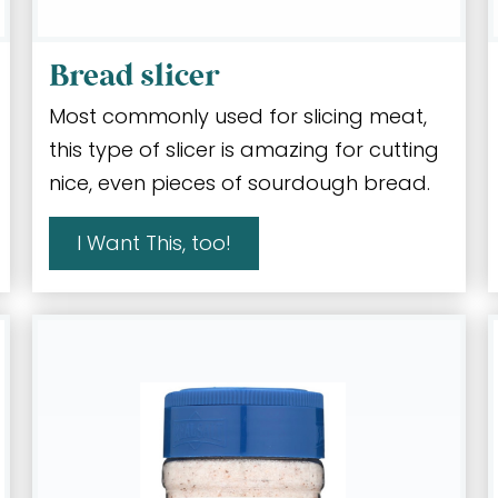
Bread slicer
Most commonly used for slicing meat,
this type of slicer is amazing for cutting
nice, even pieces of sourdough bread.
I Want This, too!