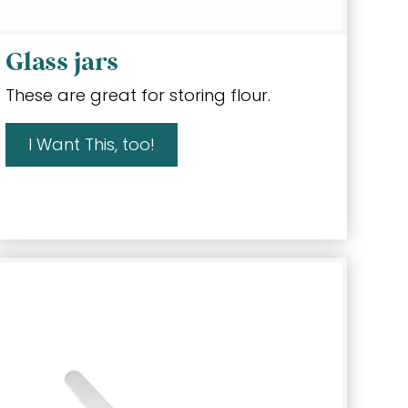
Glass jars
These are great for storing flour.
I Want This, too!