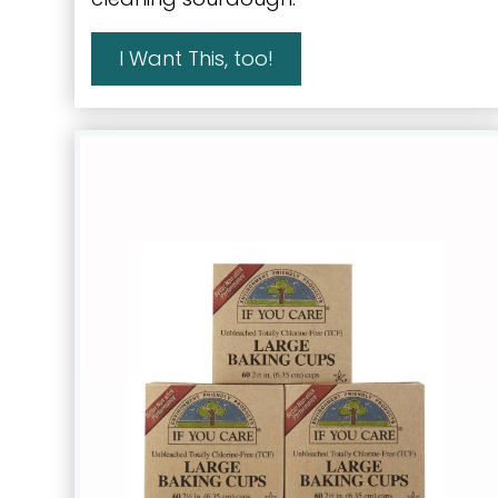
I Want This, too!