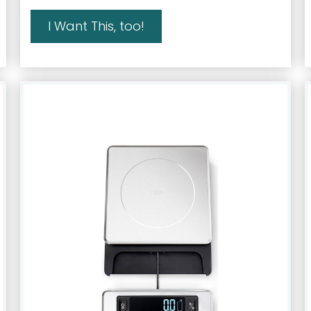
I Want This, too!