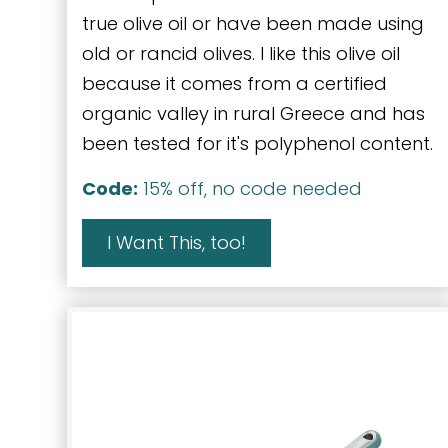
true olive oil or have been made using
old or rancid olives. I like this olive oil
because it comes from a certified
organic valley in rural Greece and has
been tested for it's polyphenol content.
Code:
15% off, no code needed
I Want This, too!