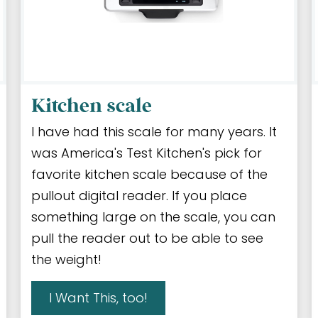
Kitchen scale
I have had this scale for many years. It
was America's Test Kitchen's pick for
favorite kitchen scale because of the
pullout digital reader. If you place
something large on the scale, you can
pull the reader out to be able to see
the weight!
I Want This, too!