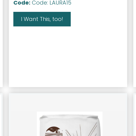
Code:
Code: LAURA15
I Want This, too!