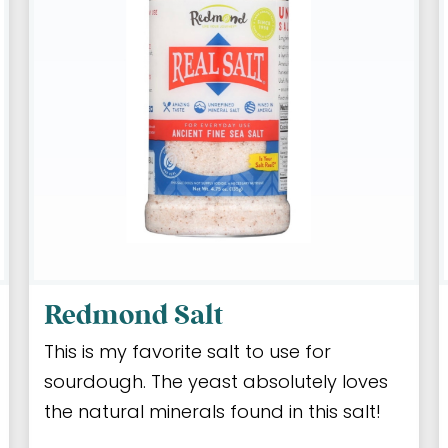
Redmond Salt
This is my favorite salt to use for
sourdough. The yeast absolutely loves
the natural minerals found in this salt!