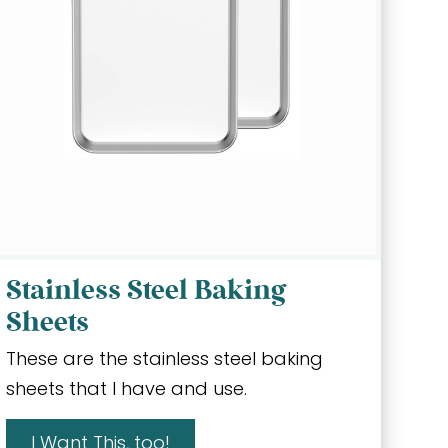
Stainless Steel Baking
Sheets
These are the stainless steel baking
sheets that I have and use.
I Want This, too!