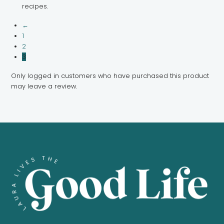
recipes.
←
1
2
3
Only logged in customers who have purchased this product
may leave a review.