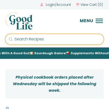
Login/Account
View Cart (
0
)
MENU
Submit
Search
With A Good Gut
Sourdough Galore!
Supplements Without Th
Physical cookbook orders placed after
Wednesday will be shipped the following
week.