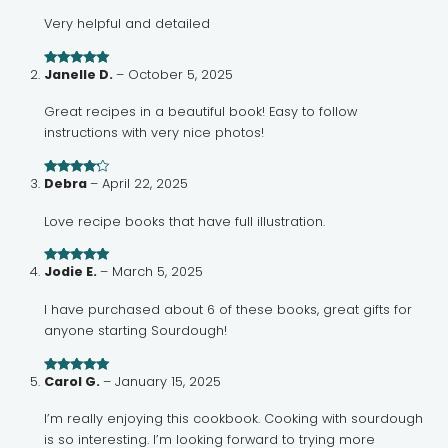
Very helpful and detailed
Janelle D.
–
October 5, 2025
Rated
5
out
of 5
Great recipes in a beautiful book! Easy to follow
instructions with very nice photos!
Debra
–
April 22, 2025
Rated
4
out of 5
Love recipe books that have full illustration.
Jodie E.
–
March 5, 2025
Rated
5
out
of 5
I have purchased about 6 of these books, great gifts for
anyone starting Sourdough!
Carol G.
–
January 15, 2025
Rated
5
out
of 5
I’m really enjoying this cookbook. Cooking with sourdough
is so interesting. I’m looking forward to trying more