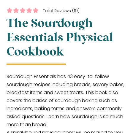
Total Reviews (19)
The Sourdough
Essentials Physical
Cookbook
Sourdough Essentials has 43 easy-to-follow
sourdough recipes including breads, savory bakes,
breakfast items and sweet treats. This book also
covers the basics of sourdough baking such as
ingredients, baking terms and answers commonly
asked questions. Learn how sourdough is so much
more than bread!
A spiral-bound physical copy will be mailed to you.