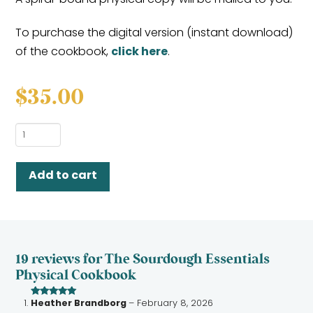
To purchase the digital version (instant download)
of the cookbook,
click here
.
$
35.00
The
Sourdough
Essentials
Add to cart
Physical
Cookbook
quantity
19 reviews for
The Sourdough Essentials
Physical Cookbook
Heather Brandborg
–
February 8, 2026
Rated
5
out
of 5