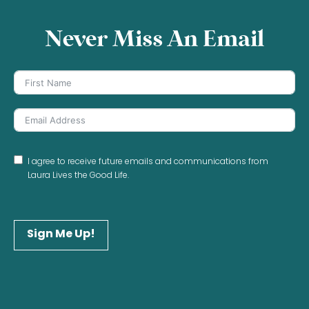
Never Miss An Email
I agree to receive future emails and communications from
Laura Lives the Good Life.
Sign Me Up!