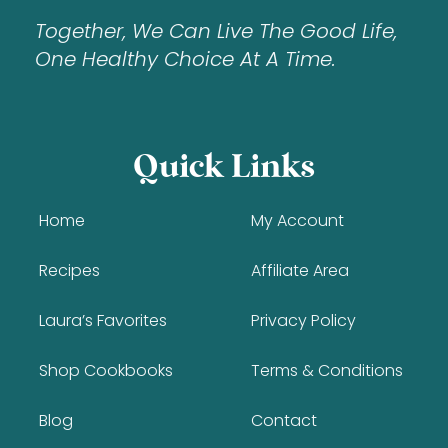
Together, We Can Live The Good Life,
One Healthy Choice At A Time.
Quick Links
Home
My Account
Recipes
Affiliate Area
Laura’s Favorites
Privacy Policy
Shop Cookbooks
Terms & Conditions
Blog
Contact