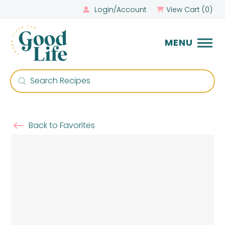
Login/Account
View Cart (
0
)
MENU
Submit
Search
Back to Favorites