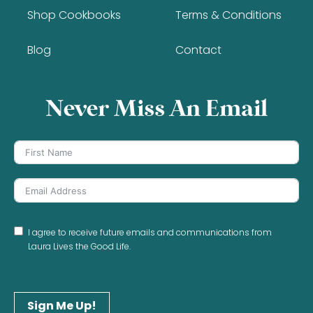
Shop Cookbooks
Terms & Conditions
Blog
Contact
Never Miss An Email
I agree to receive future emails and communications from
Laura Lives the Good Life.
Sign Me Up!