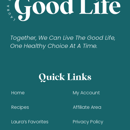
Together, We Can Live The Good Life,
One Healthy Choice At A Time.
Quick Links
Home
My Account
Recipes
Affiliate Area
Laura’s Favorites
Privacy Policy