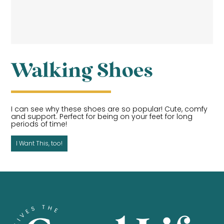
Walking Shoes
I can see why these shoes are so popular! Cute, comfy
and support. Perfect for being on your feet for long
periods of time!
I Want This, too!