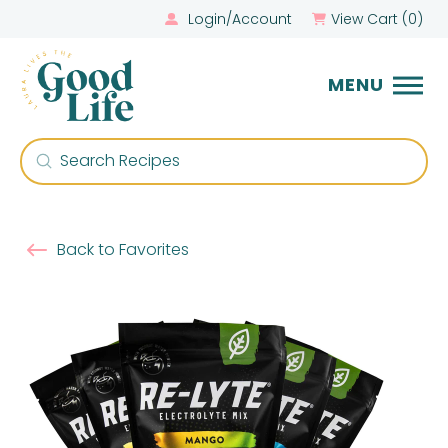
Login/Account
View Cart (
0
)
MENU
Submit
Search
Back to Favorites