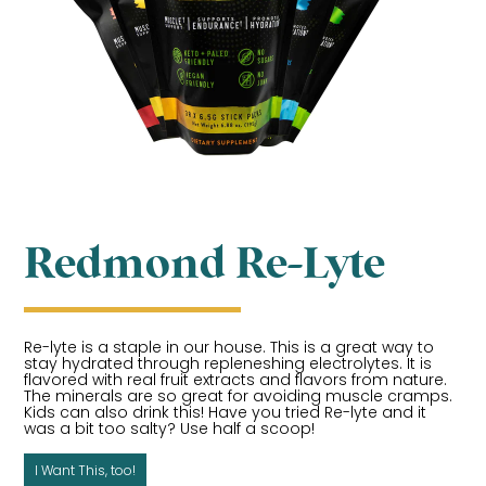
Redmond Re-Lyte
Re-lyte is a staple in our house. This is a great way to
stay hydrated through repleneshing electrolytes. It is
flavored with real fruit extracts and flavors from nature.
The minerals are so great for avoiding muscle cramps.
Kids can also drink this! Have you tried Re-lyte and it
was a bit too salty? Use half a scoop!
I Want This, too!