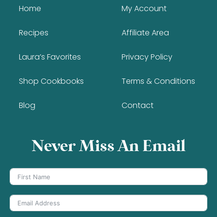
Home
My Account
Recipes
Affiliate Area
Laura’s Favorites
Privacy Policy
Shop Cookbooks
Terms & Conditions
Blog
Contact
Never Miss An Email