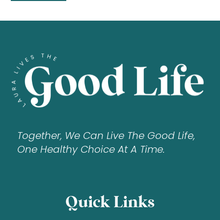
Together, We Can Live The Good Life,
One Healthy Choice At A Time.
Quick Links