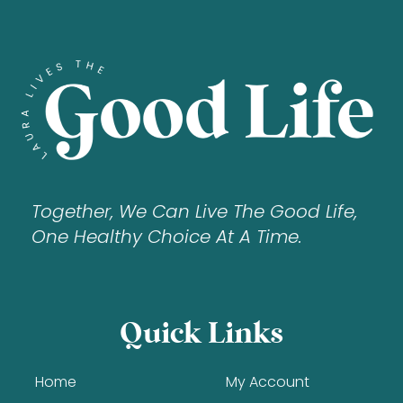
Together, We Can Live The Good Life,
One Healthy Choice At A Time.
Quick Links
Home
My Account