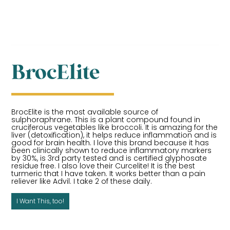
BrocElite
BrocElite is the most available source of
sulphoraphrane. This is a plant compound found in
cruciferous vegetables like broccoli. It is amazing for the
liver (detoxification), it helps reduce inflammation and is
good for brain health. I love this brand because it has
been clinically shown to reduce inflammatory markers
by 30%, is 3rd party tested and is certified glyphosate
residue free. I also love their Curcelite! It is the best
turmeric that I have taken. It works better than a pain
reliever like Advil. I take 2 of these daily.
I Want This, too!