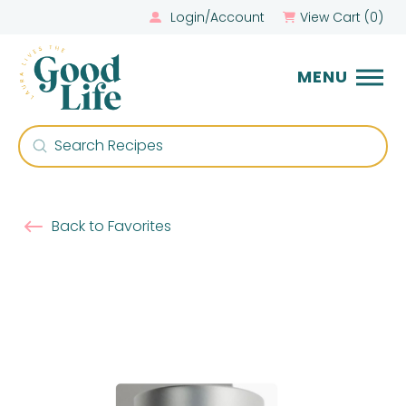
Login/Account
View Cart (
0
)
MENU
Submit
Search
Back to Favorites