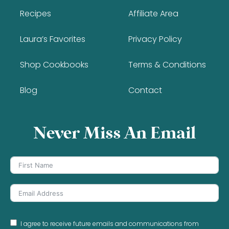
Recipes
Affiliate Area
Laura’s Favorites
Privacy Policy
Shop Cookbooks
Terms & Conditions
Blog
Contact
Never Miss An Email
I agree to receive future emails and communications from