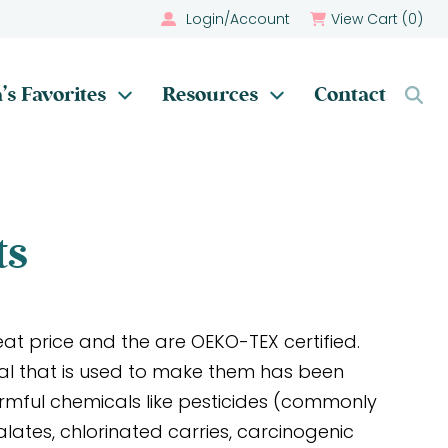
Login/Account
View Cart (
0
)
’s Favorites
Resources
Contact
ts
at price and the are OEKO-TEX certified.
al that is used to make them has been
armful chemicals like pesticides (commonly
alates, chlorinated carries, carcinogenic