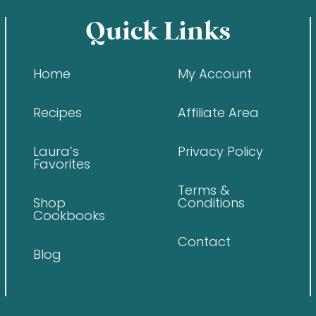
Quick Links
Home
My Account
Recipes
Affiliate Area
Laura’s
Privacy Policy
Favorites
Terms &
Shop
Conditions
Cookbooks
Contact
Blog