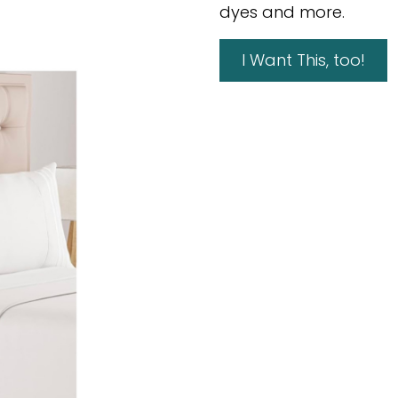
dyes and more.
I Want This, too!