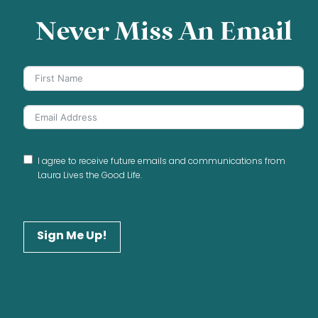
Never Miss An Email
I agree to receive future emails and communications from
Laura Lives the Good Life.
Sign Me Up!