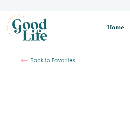
Home
Back to Favorites