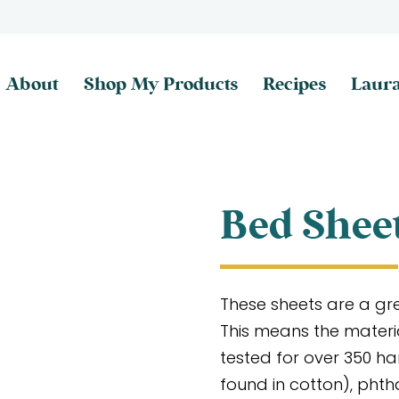
About
Shop My Products
Recipes
Laura
Bed Shee
These sheets are a gre
This means the materi
tested for over 350 h
found in cotton), phth