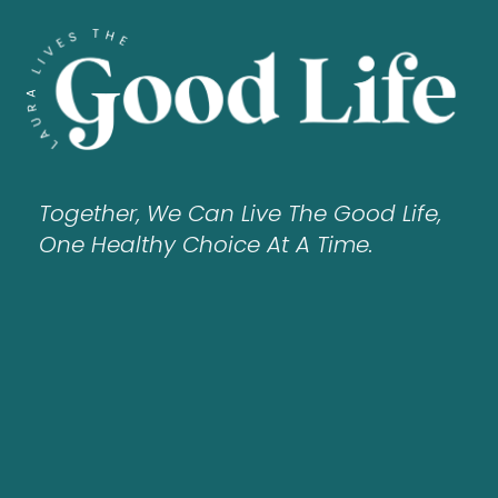
Together, We Can Live The Good Life,
One Healthy Choice At A Time.